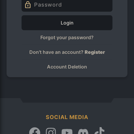
Login
Forgot your password?
Don't have an account?
Register
Account Deletion
SOCIAL MEDIA