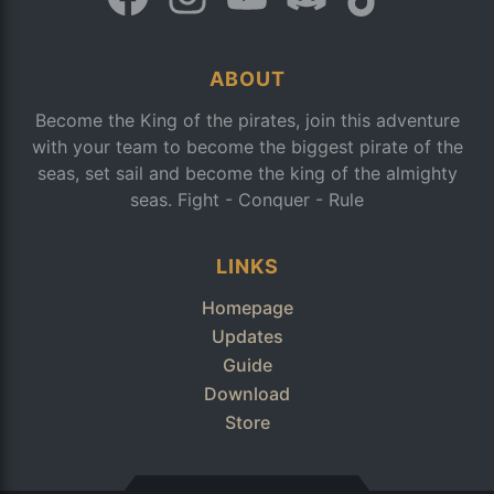
ABOUT
Become the King of the pirates, join this adventure
with your team to become the biggest pirate of the
seas, set sail and become the king of the almighty
seas. Fight - Conquer - Rule
LINKS
Homepage
Updates
Guide
Download
Store