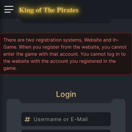
King of The Pirates
There are two registration systems, Website and In-
Game. When you register from the website, you cannot
enter the game with that account. You cannot log in to
the website with the account you registered in the
game.
Login