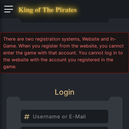
King of The Pirates
There are two registration systems, Website and In-
Game. When you register from the website, you cannot
enter the game with that account. You cannot log in to
the website with the account you registered in the
game.
Login