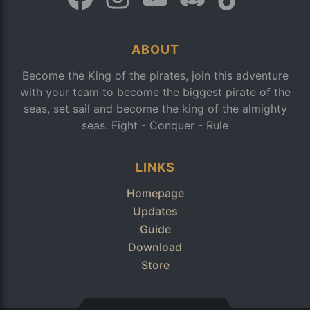
ABOUT
Become the King of the pirates, join this adventure
with your team to become the biggest pirate of the
seas, set sail and become the king of the almighty
seas. Fight - Conquer - Rule
LINKS
Homepage
Updates
Guide
Download
Store