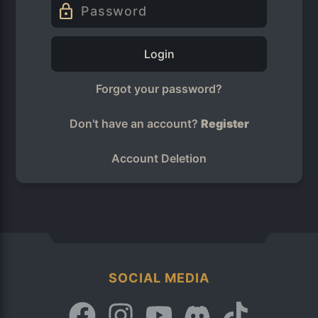
Login
Forgot your password?
Don't have an account?
Register
Account Deletion
SOCIAL MEDIA