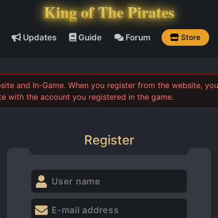
King of The Pirates
Updates
Guide
Forum
Store
bsite and In-Game. When you register from the website, you
te with the account you registered in the game.
Register