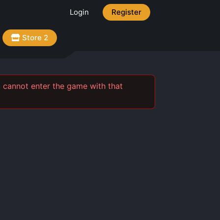
Login
Register
Store 2
 cannot enter the game with that