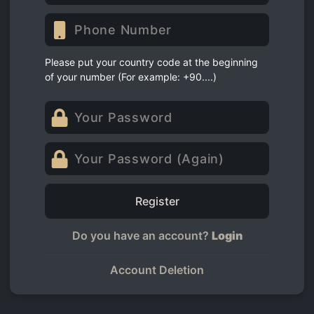
Please put your country code at the beginning
of your number (For example: +90....)
Register
Do you have an account?
Login
Account Deletion