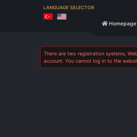
LANGUAGE SELECTOR
Homepage
There are two registration systems, We
account. You cannot log in to the websi