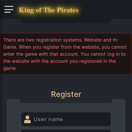
King of The Pirates
There are two registration systems, Website and In-
Game. When you register from the website, you cannot
enter the game with that account. You cannot log in to
the website with the account you registered in the
game.
Register