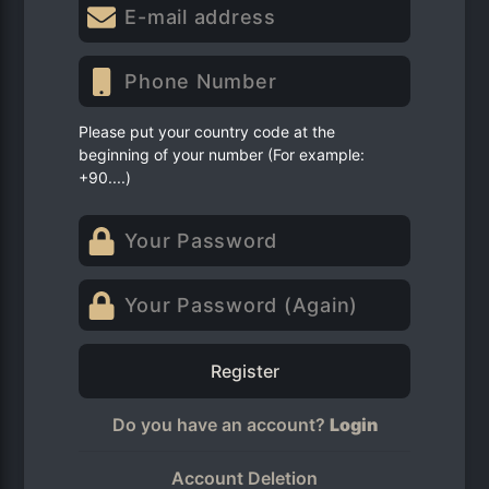
Please put your country code at the
beginning of your number (For example:
+90....)
Register
Do you have an account?
Login
Account Deletion