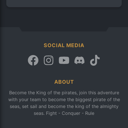
SOCIAL MEDIA
ABOUT
Become the King of the pirates, join this adventure
with your team to become the biggest pirate of the
seas, set sail and become the king of the almighty
seas. Fight - Conquer - Rule