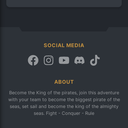
SOCIAL MEDIA
ABOUT
Become the King of the pirates, join this adventure
with your team to become the biggest pirate of the
seas, set sail and become the king of the almighty
seas. Fight - Conquer - Rule