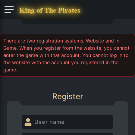
King of The Pirates
There are two registration systems, Website and In-
Game. When you register from the website, you cannot
enter the game with that account. You cannot log in to
the website with the account you registered in the
game.
Register