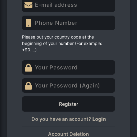
Please put your country code at the
beginning of your number (For example:
+90....)
Register
Do you have an account?
Login
Account Deletion