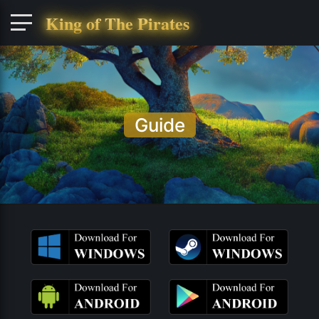
King of The Pirates
Guide