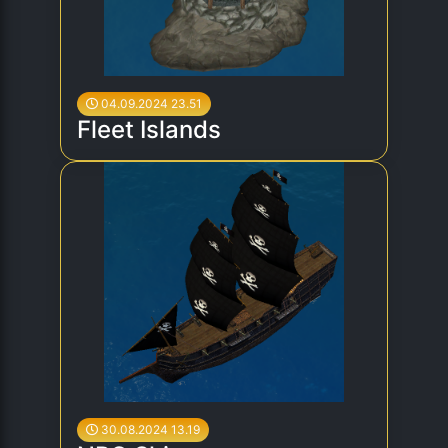
04.09.2024 23.51
Fleet Islands
30.08.2024 13.19