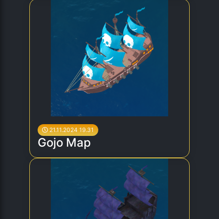
21.11.2024 19.31
Gojo Map