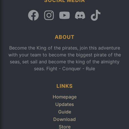
SOCIAL MEDIA
ABOUT
Become the King of the pirates, join this adventure
with your team to become the biggest pirate of the
seas, set sail and become the king of the almighty
seas. Fight - Conquer - Rule
LINKS
Homepage
Updates
Guide
Download
Store