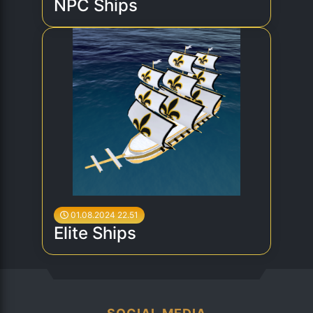
NPC Ships
01.08.2024 22.51
Elite Ships