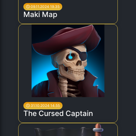
09.11.2024 19.35
Maki Map
31.10.2024 14.55
The Cursed Captain