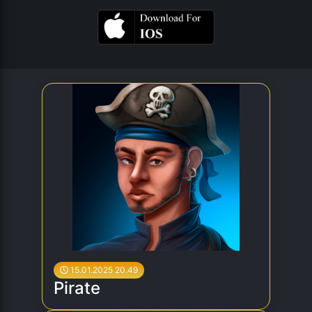
15.01.2025 20.49
Pirate