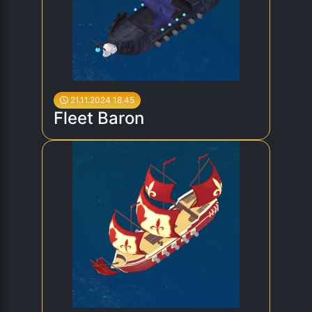
21.11.2024 18.45
Fleet Baron