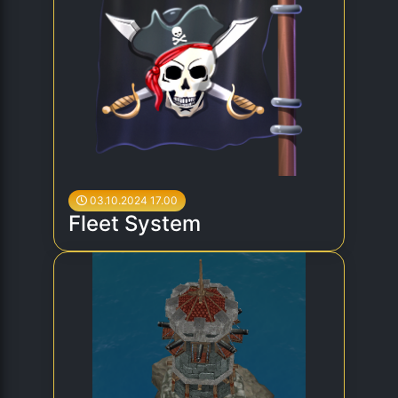
03.10.2024 17.00
Fleet System